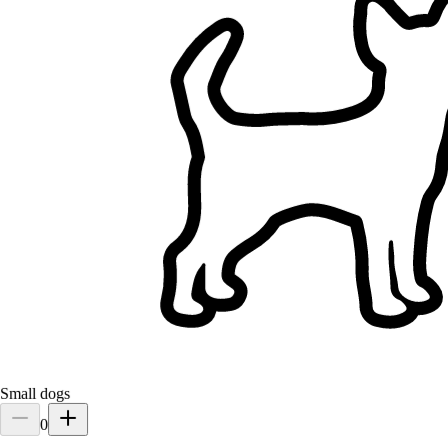
Filters
Has a house (excludes apartments)
Fenced yard
Doesn't own a dog
Doesn't own a cat
One client at a time
Has no children
Pet Sitting Services in Malaysia
Browse sitters in Malaysia, compare and find the right match for
your pet.
15+ verified sitters
5.0
Small dogs
0