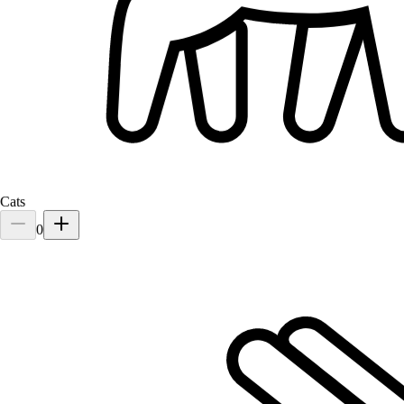
Yomie
Pomeranian
Cats
0
Mia
Cat
Mr. Tan loves his pets like family. Whenever he travels abroad or