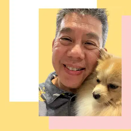
4.
Nurul Fatin Nabila Mohd Rusdi
New
Pavement, Taman Metropolitan Kepong, Kepong, Federal
Territory of Kuala Lumpur, Malaysia, Kepong Metropolitan Park
RM45
from