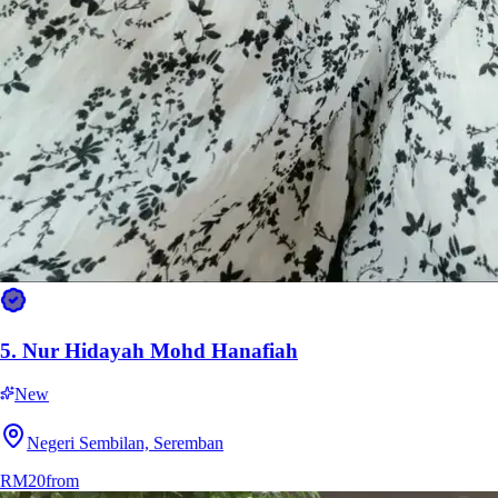
5.
Nur Hidayah Mohd Hanafiah
New
Negeri Sembilan, Seremban
RM20
from