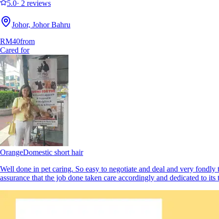
5.0
·
2 reviews
Johor, Johor Bahru
RM40
from
Cared for
Orange
Domestic short hair
Well done in pet caring. So easy to negotiate and deal and very fondly 
assurance that the job done taken care accordingly and dedicated to i