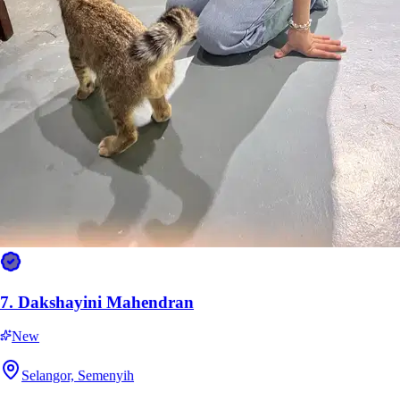
10.
Mell Mohd Azhar
New
Selangor, Semenyih
RM15
from
7.
Dakshayini Mahendran
New
Selangor, Semenyih