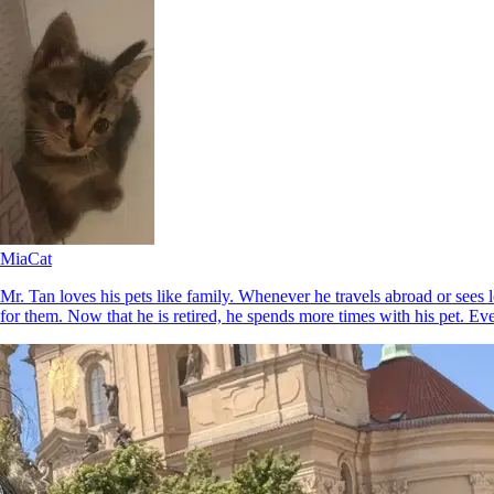
Mia
Cat
Mr. Tan loves his pets like family. Whenever he travels abroad or sees 
for them. Now that he is retired, he spends more times with his pet. Ev