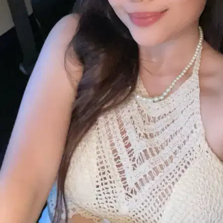
Selangor, Ampang
RM30
from