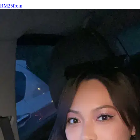
RM25
from
12.
Rita Bayang
New