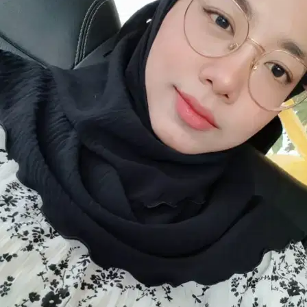
8.
Dharshiny Loganathan
New
Selangor, Rawang
RM25
from