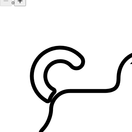
0
2.
Alex M Chu Tan
5.0
·
4 reviews
Penang, Pulau Pinang
$20
from
Cared for