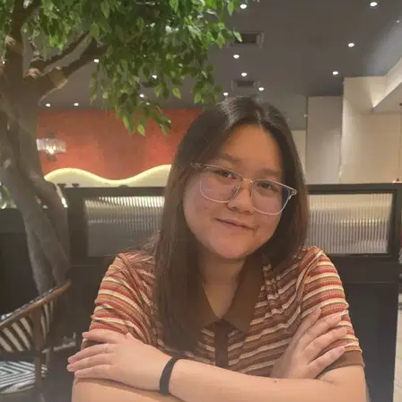
9.
Whitney K
New
Selangor, Subang Jaya