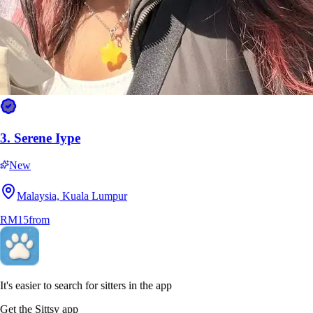
5.
Nur Hidayah Mohd Hanafiah
New
Negeri Sembilan, Seremban
3.
Serene Iype
RM20
from
New
Malaysia, Kuala Lumpur
RM15
from
It's easier to search for sitters in the app
Get the Sittsy app