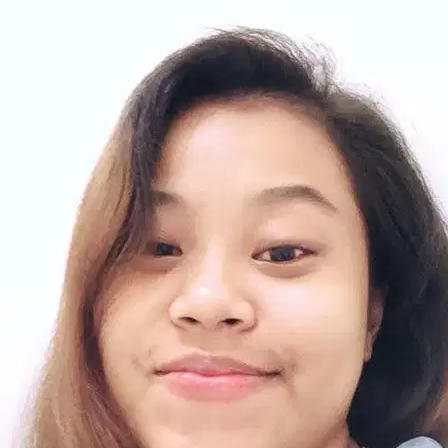
6.
Alyssa Chew
New
Selangor, Seri Kembangan
RM30
from