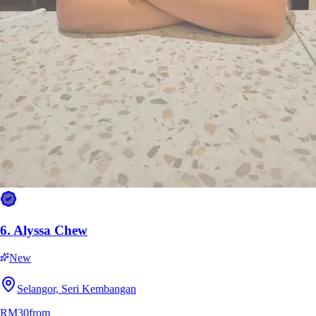
RM45
from
6.
Alyssa Chew
New
Selangor, Seri Kembangan
RM30
from