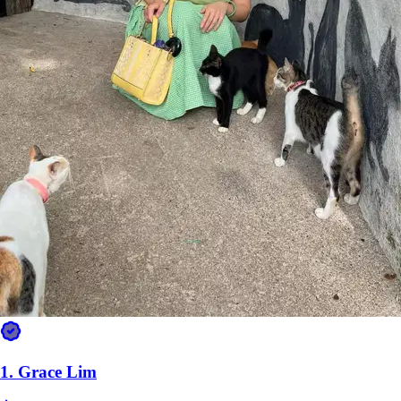
1.
Grace Lim