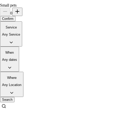
Small pets
0
Confirm
Service
Any Service
When
Any dates
Where
Any Location
Search
3.
Serene Iype
New