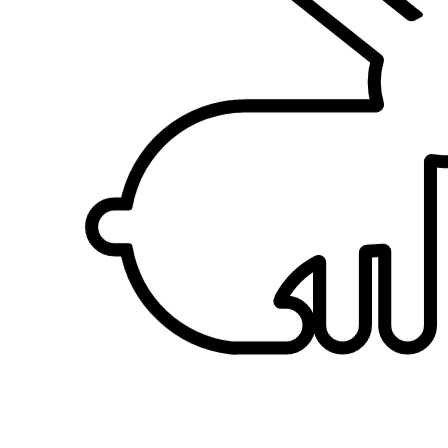
sees lovely pets clothing he will buy for them. Now that he is
retired, he spends more times with his pet. Every evening he will
take