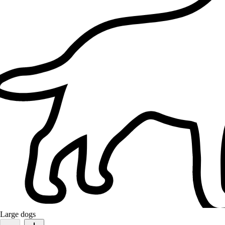
Orange
Domestic short hair
Well done in pet caring. So easy to negotiate and deal and very
fondly to animals. Very reloable and assurance that the job done
taken care accordingly and dedicated to its task. Highly
recommended an
Large dogs