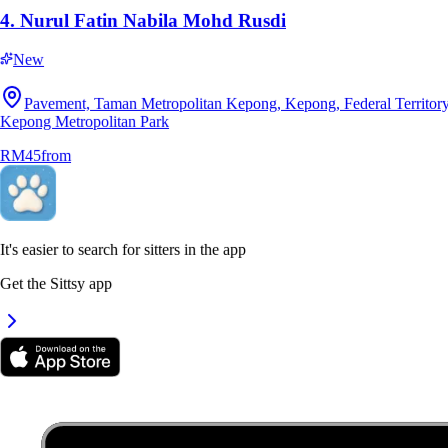
4.
Nurul Fatin Nabila Mohd Rusdi
New
7.
Dakshayini Mahendran
Pavement, Taman Metropolitan Kepong, Kepong, Federal Territory
Kepong Metropolitan Park
New
RM45
from
Selangor, Semenyih
RM25
from
It's easier to search for sitters in the app
Get the Sittsy app