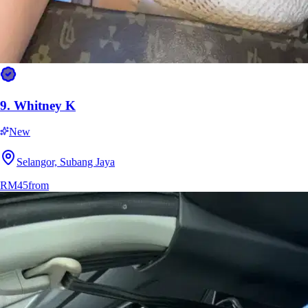
9.
Whitney K
New
Selangor, Subang Jaya
RM45
from
13.
Marla Eclipse