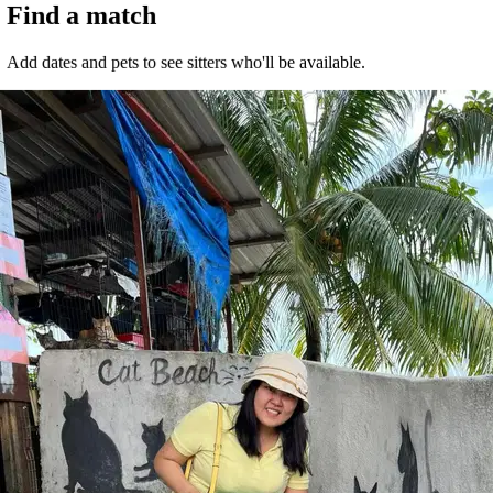
Find a match
Malaysia, Kuala Lumpur
Add dates and pets to see sitters who'll be available.
RM15
from
It's easier to search for sitters in the app
Get the Sittsy app