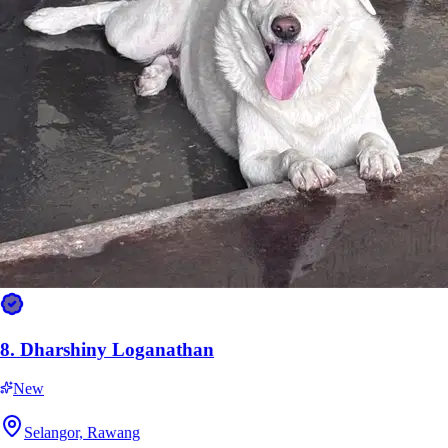
11.
Yaseera
New
Perak, Ipoh
RM20
from
8.
Dharshiny Loganathan
New
Selangor, Rawang