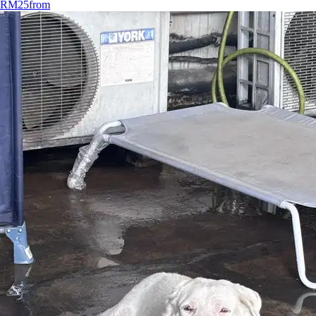
RM25
from