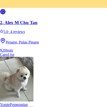
It's easier to search for sitters in the app
Get the Sittsy app
2.
Alex M Chu Tan
5.0
·
4 reviews
Penang, Pulau Pinang
$20
from
Cared for
Yomie
Pomeranian