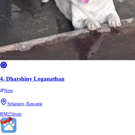
4.
Dharshiny Loganathan
New
Selangor, Rawang
RM25
from