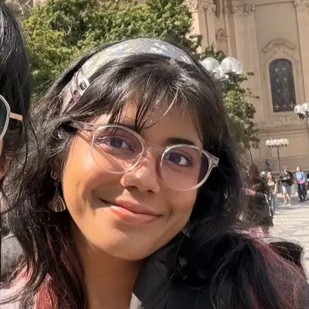
Mia
Cat
Mr. Tan loves his pets like family. Whenever he travels abroad or
sees lovely pets clothing he will buy for them. Now that he is
retired, he spends more times with his pet. Every evening he will
take