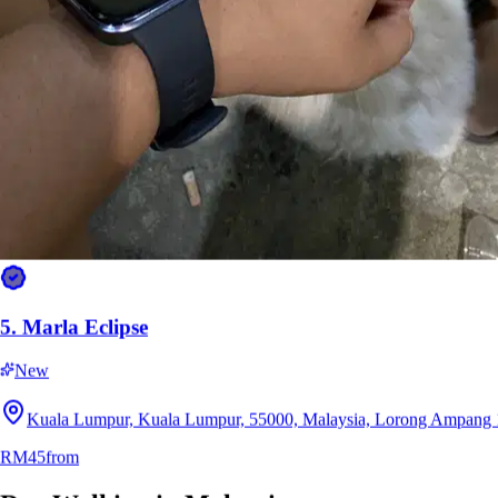
5.
Marla Eclipse
New
Kuala Lumpur, Kuala Lumpur, 55000, Malaysia, Lorong Ampang 
RM45
from