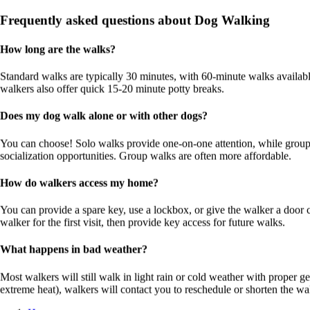
Handle my dog with great care and a very experience pet
Frequently asked questions about Dog Walking
sitter.
Review for
Alex M Chu
How long are the walks?
Y
Standard walks are typically 30 minutes, with 60-minute walks availab
Yomie
walkers also offer quick 15-20 minute potty breaks.
16 Jun 2026
Does my dog walk alone or with other dogs?
My dog loved staying at his house and treated it like his own
You can choose! Solo walks provide one-on-one attention, while group 
home. He absolutely loves him, and I could tell he was well
socialization opportunities. Group walks are often more affordable.
looked after. Thank you for taking such good care of him.
Highly recommended! 😊🐶
How do walkers access my home?
Review for
Alex M Chu
You can provide a spare key, use a lockbox, or give the walker a door
Dog Walking in Malaysia
walker for the first visit, then provide key access for future walks.
Compare dog walking services and prices in your area.
What happens in bad weather?
Service
Sitters
Price Range
Most walkers will still walk in light rain or cold weather with proper ge
🚶
Dog Walking
5
RM15 – RM35
extreme heat), walkers will contact you to reschedule or shorten the wa
👋
Drop-in Visits
11
RM10 – RM50