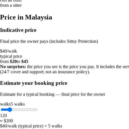
16%
from a sitter
1–4 hours
9%
Price in Malaysia
4–24 hours
7%
More than 24 hours
Indicative price
4%
Final price the owner pays (includes Sittsy Protection)
When you post a request
$40
/
walk
~40 min
typical price
To the first offer
from
$20
to
$45
half of all requests
No surprises:
the price you see is the price you pay. It includes the ser
2.1
(24/7 cover and support; not an insurance policy).
Offers per request
on average
Estimate your booking price
52%
Get an offer
Estimate for a typical booking — final price for the owner
from a sitter
walks
5
walks
Price in Malaysia
1
20
≈
$200
Indicative price
$40/walk (typical price) × 5 walks