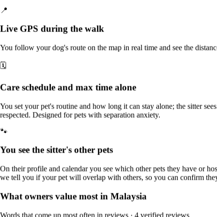
Who they accept
📍
% of sitters for this service in Malaysia
Live GPS during the walk
Cats
20%
You follow your dog's route on the map in real time and see the distan
Small dogs
20%
🗓️
Medium dogs
20%
Care schedule and max time alone
Large dogs
0%
Other pets
You set your pet's routine and how long it can stay alone; the sitter sees 
20%
respected. Designed for pets with separation anxiety.
🐾
Why Sittsy gives you peace of mind
You see the sitter's other pets
Does your pet get nervous when you're away?
For nervous dogs,
every walk goes at their own pace and you can follow it live by
On their profile and calendar you see which other pets they have or h
GPS.
we tell you if your pet will overlap with others, so you can confirm they
📍
What owners value most in Malaysia
Live GPS during the walk
Words that come up most often in reviews
· 4 verified reviews