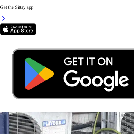
Get the Sittsy app
3.
Alyssa Chew
New
Selangor, Seri Kembangan
RM40
from
It's easier to search for sitters in the app
Get the Sittsy app