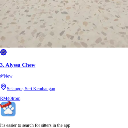
3.
Alyssa Chew
New
Selangor, Seri Kembangan
RM40
from
It's easier to search for sitters in the app