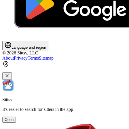
Language and region
©
2026
Sittsy, LLC
About
Privacy
Terms
Sitemap
Sittsy
It's easier to search for sitters in the app
Open