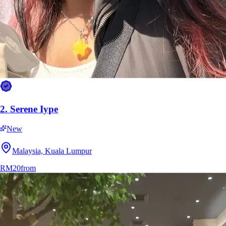
2.
Serene Iype
New
Malaysia, Kuala Lumpur
RM20
from