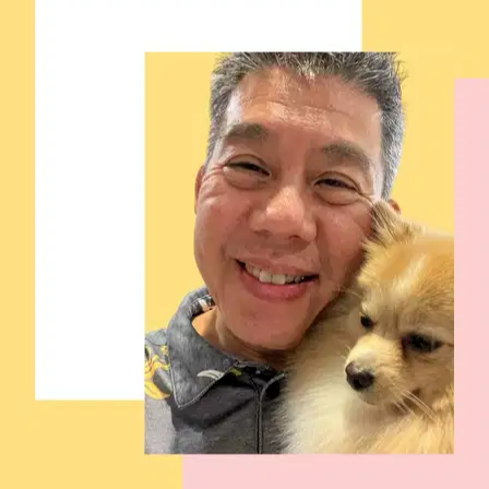
Filters
Has a house (excludes apartments)
Fenced yard
Doesn't own a dog
Doesn't own a cat
One client at a time
Has no children
Dog Walking Services in Malaysia
Browse sitters in Malaysia, compare and find the right match for
your pet.
5+ verified sitters
5.0