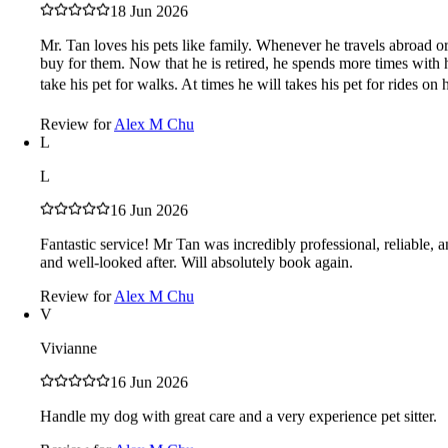
caring
responsible
recommend
trust
care
attentive
photos
punctual
peace
18 Jun 2026
of mind
friendly
great
happy
Mr. Tan loves his pets like family. Whenever he travels abroad or
Reviews in Malaysia
buy for them. Now that he is retired, he spends more times with 
take his pet for walks. At times he will takes his pet for rides on 
Review for
Alex M Chu
5.00
/5
L
4 verified reviews
L
5
100%
4
16 Jun 2026
4
0%
0
Fantastic service! Mr Tan was incredibly professional, reliable,
3
and well-looked after. Will absolutely book again.
0%
0
Review for
Alex M Chu
2
V
0%
0
1
Vivianne
0%
0
16 Jun 2026
L
Handle my dog with great care and a very experience pet sitter.
Lawrence