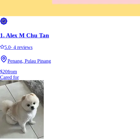
1.
Alex M Chu Tan
5.0
·
4 reviews
Penang, Pulau Pinang
$20
from
Cared for
1.
Alex M Chu Tan
5.0
·
4 reviews