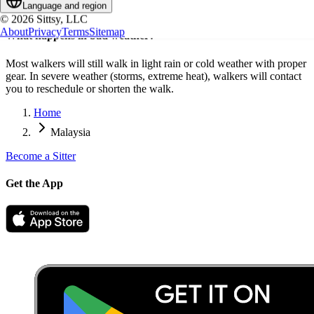
Language and region
provide key access for future walks.
©
2026
Sittsy, LLC
About
Privacy
Terms
Sitemap
What happens in bad weather?
Most walkers will still walk in light rain or cold weather with proper
gear. In severe weather (storms, extreme heat), walkers will contact
you to reschedule or shorten the walk.
Home
Malaysia
Become a Sitter
Get the App