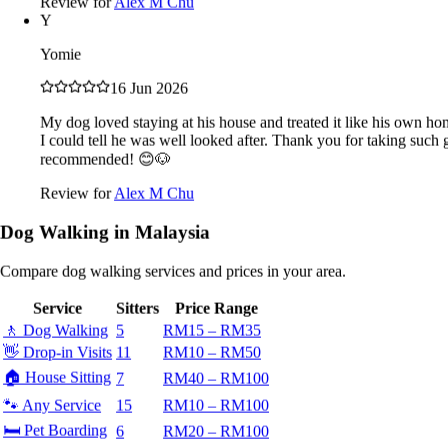
Review for
Alex M Chu
18 Jun 2026
Y
Mr. Tan loves his pets like family. Whenever he travels abroad
Yomie
or sees lovely pets clothing he will buy for them. Now that he
is retired, he spends more times with his pet. Every evening
16 Jun 2026
he will take his pet for walks. At times he will takes his pet for
rides on his e-scooter ❤️
My dog loved staying at his house and treated it like his own ho
I could tell he was well looked after. Thank you for taking such
Review for
Alex M Chu
recommended! 😊🐶
L
Review for
Alex M Chu
L
Dog Walking in Malaysia
16 Jun 2026
Compare dog walking services and prices in your area.
Fantastic service! Mr Tan was incredibly professional,
reliable, and caring. My pet was happy and well-looked after.
Service
Sitters
Price Range
Will absolutely book again.
🚶
Dog Walking
5
RM15 – RM35
Review for
Alex M Chu
👋
Drop-in Visits
11
RM10 – RM50
V
🏠
House Sitting
7
RM40 – RM100
Vivianne
🐾
Any Service
15
RM10 – RM100
🛏️
Pet Boarding
6
RM20 – RM100
16 Jun 2026