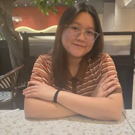
2.
Serene Iype
New
Malaysia, Kuala Lumpur
RM20
from