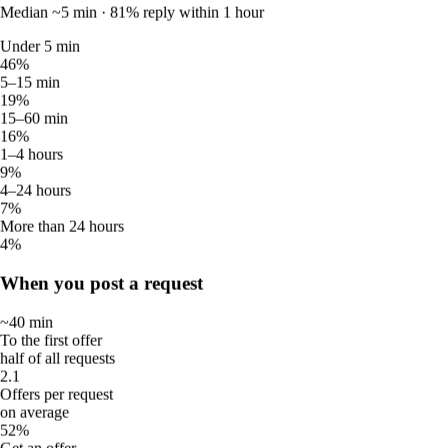
5.00
Median ~5 min · 81% reply within 1 hour
Average rating
4
Under 5 min
Verified reviews
46%
1
5–15 min
Active this week
19%
1
15–60 min
Available this week
16%
1–4 hours
Sittsy data in Malaysia · June 2026
9%
4–24 hours
How quickly Malaysia responds
7%
More than 24 hours
4%
Response and offer times across the Sittsy network.
When you post a request
How fast sitters reply
~40 min
Median ~5 min · 81% reply within 1 hour
To the first offer
half of all requests
Under 5 min
2.1
46%
Offers per request
5–15 min
on average
19%
52%
15–60 min
Get an offer