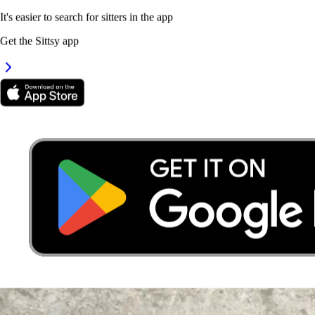
It's easier to search for sitters in the app
Get the Sittsy app
4.
Dharshiny Loganathan
New
Selangor, Rawang
RM25
from
It's easier to search for sitters in the app
Get the Sittsy app