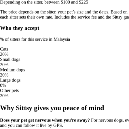
Depending on the sitter, between $100 and $225
Final price the owner pays (includes Sittsy Protection)
The price depends on the sitter, your pet’s size and the dates. Based on 
$40
/
walk
each sitter sets their own rate. Includes the service fee and the Sittsy gu
typical price
from
$20
to
$45
Who they accept
No surprises:
the price you see is the price you pay. It includes the
service fee and the Sittsy guarantee (24/7 cover and support; not an
insurance policy).
% of sitters for this service in Malaysia
Cats
Estimate your booking price
20%
Small dogs
Estimate for a typical booking — final price for the owner
20%
Medium dogs
walks
5
walks
20%
Large dogs
1
20
0%
≈
$200
Other pets
$40/walk (typical price) × 5 walks
20%
Depending on the sitter, between $100 and $225
Why Sittsy gives you peace of mind
The price depends on the sitter, your pet’s size and the dates. Based
on the typical price in Malaysia; each sitter sets their own rate.
Includes the service fee and the Sittsy guarantee.
Does your pet get nervous when you're away?
For nervous dogs, ev
and you can follow it live by GPS.