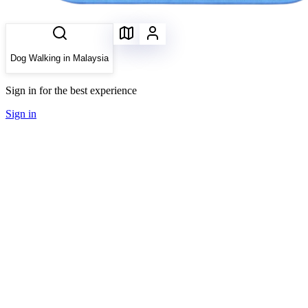
Dog Walking in Malaysia
Sign in for the best experience
Sign in