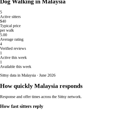
Dog Walking in Malaysia
5
Active sitters
$40
Typical price
per walk
5.00
5.
Marla Eclipse
Average rating
4
New
Verified reviews
1
Kuala Lumpur, Kuala Lumpur, 55000, Malaysia, Lorong
Active this week
Ampang 1
1
Available this week
RM45
from
Sittsy data in Malaysia · June 2026
Dog Walking in Malaysia
How quickly Malaysia responds
5
Active sitters
Response and offer times across the Sittsy network.
$40
Typical price
How fast sitters reply
per walk